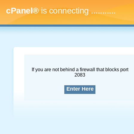
cPanel®
is connecting
...............
If you are not behind a firewall that blocks port
2083
Enter Here